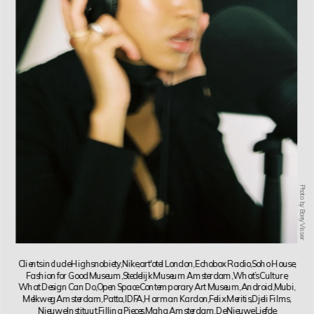
Photo by Barry Visser
Clients include Highsnobiety, Nike, art'otel London, Echobox Radio, Soho House, 
Fashion for Good Museum, Stedelijk Museum Amsterdam, What’s Culture, 
What Design Can Do, Open Space Contemporary Art Museum, Android, Mubi, 
Melkweg Amsterdam, Patta, IDFA, Harman Kardon, Felix Meritis, Djeli Films, 
Nieuwe Instituut, Filling Pieces, Maha Amsterdam, De Nieuwe Liefde.