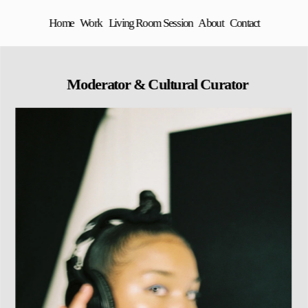
Home
Work
Living Room Session
About
Contact
 Moderator & Cultural Curator