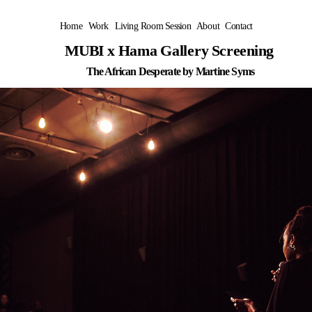
Home
Work
Living Room Session
About
Contact
MUBI x Hama Gallery Screening 
The African Desperate by Martine Syms
C