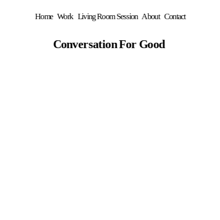
Home
Work
Living Room Session
About
Contact
Conversation For Good 
C