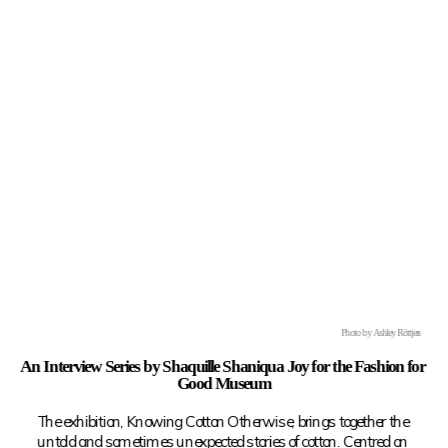
Photo by Ashley Röttjers
An Interview Series by Shaquille Shaniqua Joy for the Fashion for 
Good Museum
The exhibition, Knowing Cotton Otherwise, brings together the 
untold and sometimes unexpected stories of cotton. Centred on 